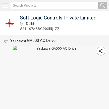
Soft Logic Controls Private Limited
Delhi
GST : 07ABBCS9055J1ZZ
Yaskawa GA500 AC Drive