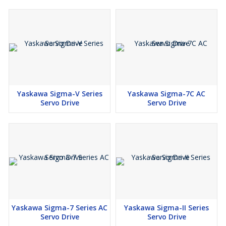
Yaskawa Sigma-V Series
Yaskawa Sigma-7C AC
Servo Drive
Servo Drive
Yaskawa Sigma-7 Series AC
Yaskawa Sigma-II Series
Servo Drive
Servo Drive