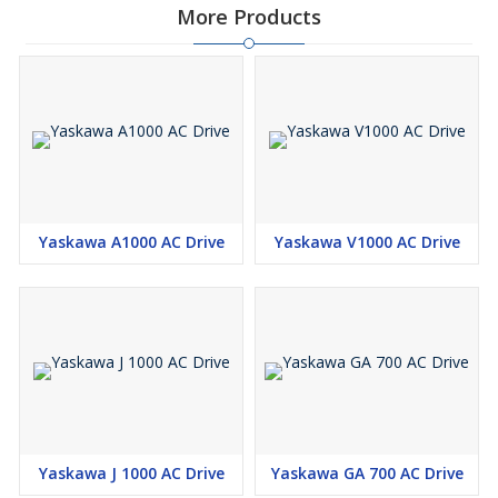
More Products
Yaskawa A1000 AC Drive
Yaskawa V1000 AC Drive
Yaskawa J 1000 AC Drive
Yaskawa GA 700 AC Drive