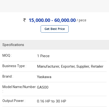
15,000.00 - 60,000.00
/ pece
Get Best Price
Specifications
MOQ :
1 Piece
Business Type :
Manufacturer, Exporter, Supplier, Retailer
Brand :
Yaskawa
Model Name/Number
GA500
:
Output Power :
0.16 HP to 30 HP