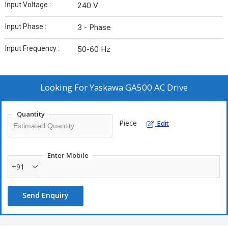
Input Voltage :
240 V
Input Phase :
3 - Phase
Input Frequency :
50-60 Hz
Looking For
Yaskawa GA500 AC Drive
Quantity
Piece
Edit
Enter Mobile
+91
Send Enquiry