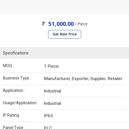
51,000.00
/ Piece
Get Best Price
Specifications
MOQ :
1 Piece
Business Type :
Manufacturer, Exporter, Supplier, Retailer
Application :
Industrial
Usage/Application :
Industrial
IP Rating :
IP65
Panel Type :
PLC