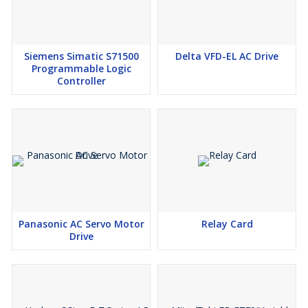
Siemens Simatic S71500
Delta VFD-EL AC Drive
Programmable Logic
Controller
Panasonic AC Servo Motor
Relay Card
Drive