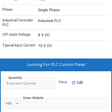
Phase :
Single Phase
Industrial Controller
Industrial PLC
PLC :
Off-state Voltage :
8 V DC
Typical Input Current :
10 V DC
Looking For
PLC Control Panel
Quantity
Piece
Edit
Enter Mobile
+91