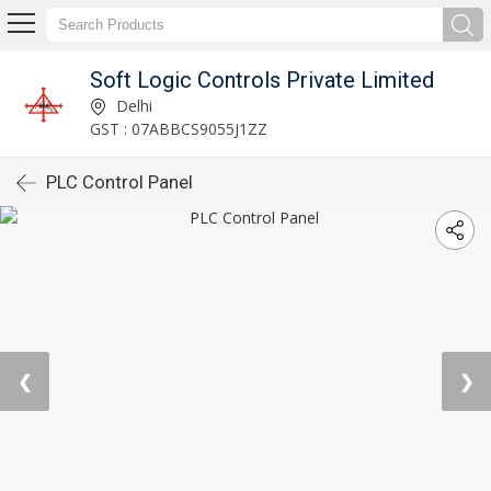
Soft Logic Controls Private Limited
Delhi
GST : 07ABBCS9055J1ZZ
PLC Control Panel
❮
❯