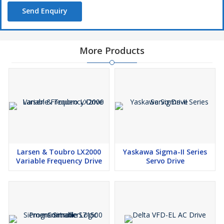
Send Enquiry
More Products
Larsen & Toubro LX2000
Yaskawa Sigma-II Series
Variable Frequency Drive
Servo Drive