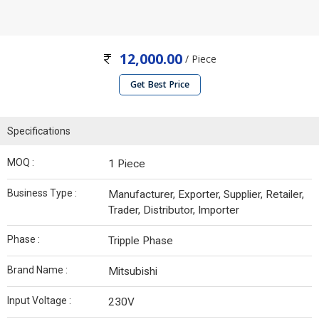
12,000.00
/ Piece
Get Best Price
Specifications
MOQ :
1 Piece
Business Type :
Manufacturer, Exporter, Supplier, Retailer,
Trader, Distributor, Importer
Phase :
Tripple Phase
Brand Name :
Mitsubishi
Input Voltage :
230V