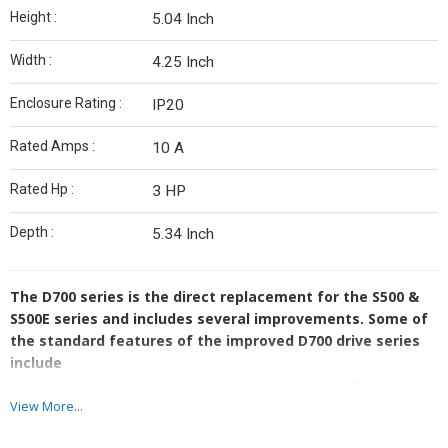
Height :
5.04 Inch
Width :
4.25 Inch
Enclosure Rating :
IP20
Rated Amps :
10 A
Rated Hp :
3 HP
Depth :
5.34 Inch
The D700 series is the direct replacement for the S500 &
S500E series and includes several improvements. Some of
the standard features of the improved D700 drive series
include
Built-in digital display with settings dial makes configuration
View More...
fast and easy
Controlable remotely or with the built-in digital control