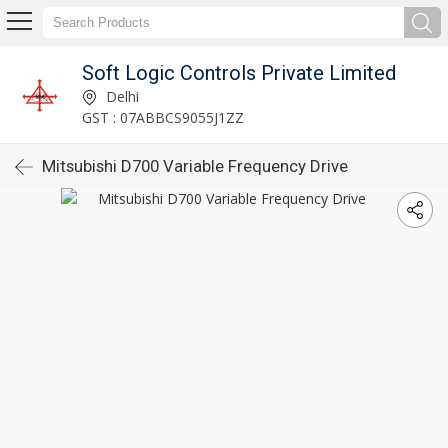
Soft Logic Controls Private Limited
Delhi
GST : 07ABBCS9055J1ZZ
Mitsubishi D700 Variable Frequency Drive